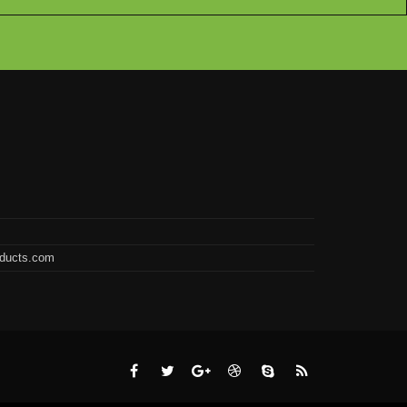
oducts.com