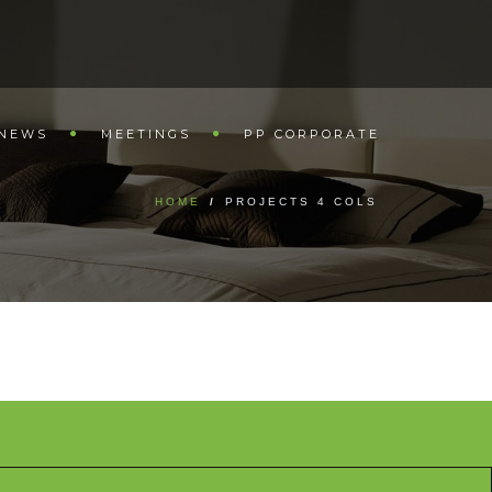
NEWS
MEETINGS
PP CORPORATE
HOME
/
PROJECTS 4 COLS