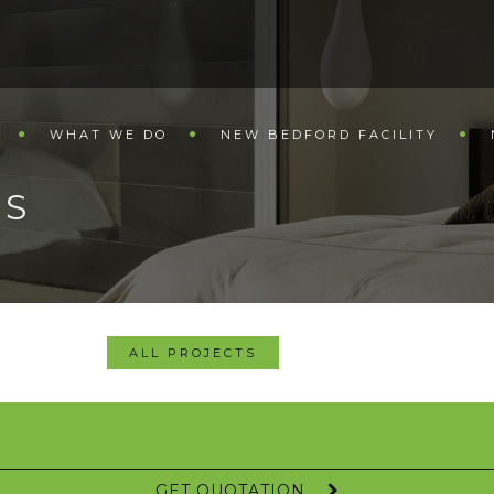
WHAT WE DO
NEW BEDFORD FACILITY
LS
ALL PROJECTS
GET QUOTATION