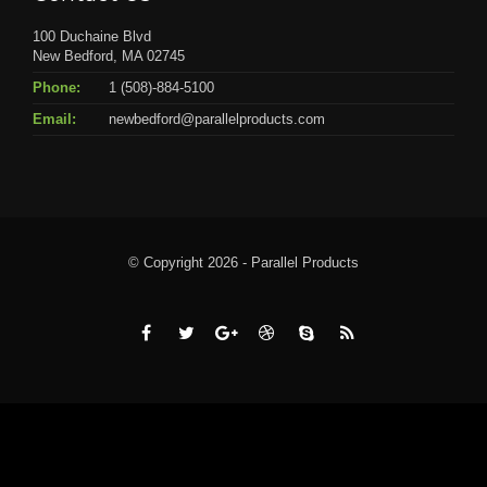
100 Duchaine Blvd
New Bedford, MA 02745
Phone:
1 (508)-884-5100
Email:
newbedford@parallelproducts.com
© Copyright 2026 - Parallel Products