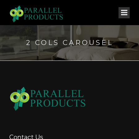
2 COLS CAROUSEL
Contact Us